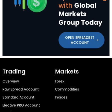
with
Global
Markets
Group Today
OPEN SPREADBET
ACCOUNT
Trading
Markets
Overview
Forex
Raw Spread Account
Commodities
Standard Account
Indices
Elective PRO Account