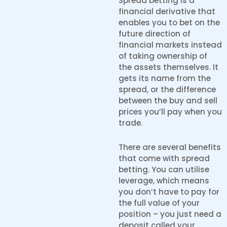
Spread betting is a
financial derivative that
enables you to bet on the
future direction of
financial markets instead
of taking ownership of
the assets themselves. It
gets its name from the
spread, or the difference
between the buy and sell
prices you’ll pay when you
trade.
There are several benefits
that come with spread
betting. You can utilise
leverage, which means
you don’t have to pay for
the full value of your
position – you just need a
deposit called your