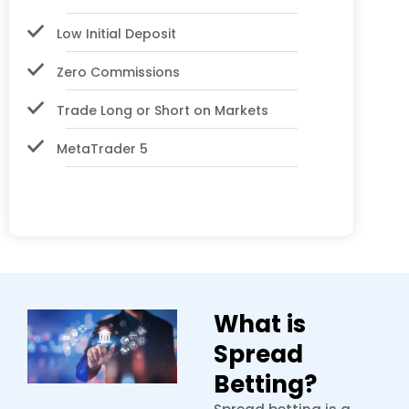
Low Initial Deposit
Zero Commissions
Trade Long or Short on Markets
MetaTrader 5
What is
Spread
Betting?