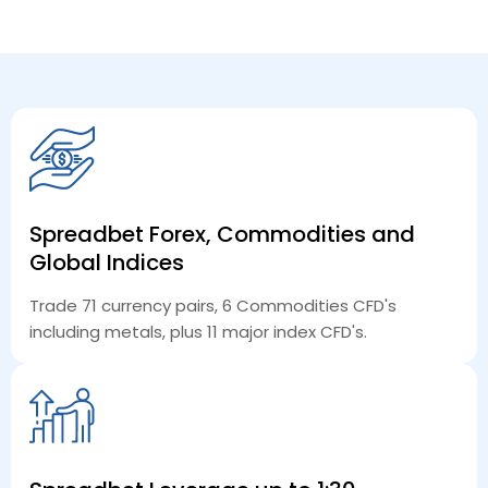
Spreadbet Forex, Commodities and
Global Indices
Trade 71 currency pairs, 6 Commodities CFD's
including metals, plus 11 major index CFD's.