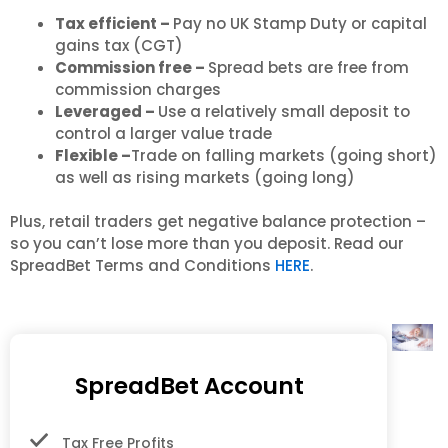
Tax efficient –
Pay no UK Stamp Duty or capital
gains tax (CGT)
Commission free –
Spread bets are free from
commission charges
Leveraged –
Use a relatively small deposit to
control a larger value trade
Flexible –
Trade on falling markets (going short)
as well as rising markets (going long)
Plus, retail traders get negative balance protection –
so you can’t lose more than you deposit. Read our
SpreadBet Terms and Conditions
HERE
.
SpreadBet Account
Tax Free Profits