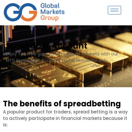
Skip
to
content
Spreadbet Account
Enjoy Tax Free gains on a range of markets with our
MT5 Spreadbet Account. For UK residents only.
The benefits of spreadbetting
A popular product for traders, spread betting is a way
to actively participate in financial markets because it
is: