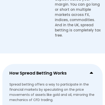
margin. You can go long
or short on multiple
markets across FX,
indices, commodities.
And in the UK, spread
betting is completely tax
free.
How Spread Betting Works
Spread betting offers a way to participate in the
financial markets by speculating on the price
movements of assets like gold and oil, mirroring the
mechanics of CFD trading.