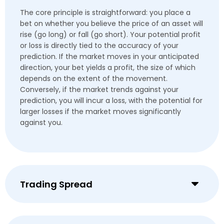
The core principle is straightforward: you place a
bet on whether you believe the price of an asset will
rise (go long) or fall (go short). Your potential profit
or loss is directly tied to the accuracy of your
prediction. If the market moves in your anticipated
direction, your bet yields a profit, the size of which
depends on the extent of the movement.
Conversely, if the market trends against your
prediction, you will incur a loss, with the potential for
larger losses if the market moves significantly
against you.
Trading Spread