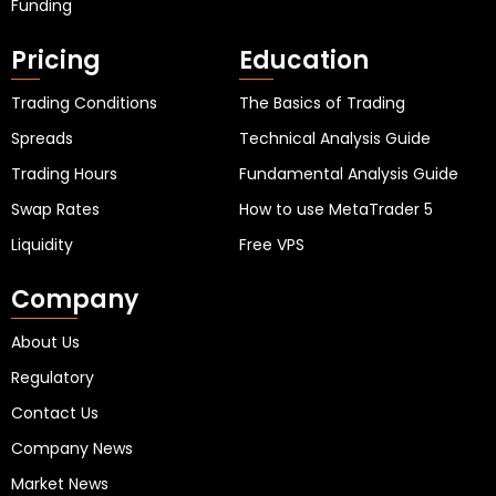
Funding
Pricing
Education
Trading Conditions
The Basics of Trading
Spreads
Technical Analysis Guide
Trading Hours
Fundamental Analysis Guide
Swap Rates
How to use MetaTrader 5
Liquidity
Free VPS
Company
About Us
Regulatory
Contact Us
Company News
Market News