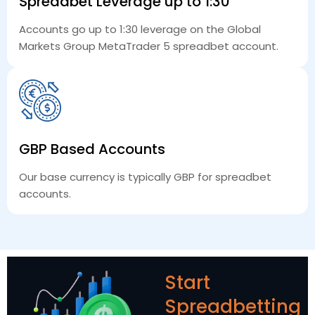
Spreadbet Leverage up to 1:30
Accounts go up to 1:30 leverage on the Global
Markets Group MetaTrader 5 spreadbet account.
GBP Based Accounts
Our base currency is typically GBP for spreadbet
accounts.
Start
Spreadbetting