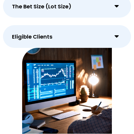
The Bet Size (Lot Size)
Eligible Clients