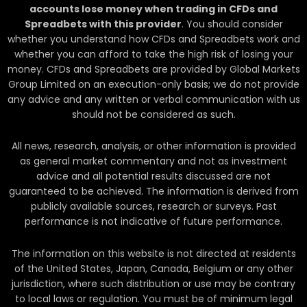
accounts lose money when trading in CFDs and
Spreadbets with this provider
. You should consider
whether you understand how CFDs and Spreadbets work and
whether you can afford to take the high risk of losing your
money. CFDs and Spreadbets are provided by Global Markets
Group Limited on an execution-only basis; we do not provide
any advice and any written or verbal communication with us
should not be considered as such.
All news, research, analysis, or other information is provided
as general market commentary and not as investment
advice and all potential results discussed are not
guaranteed to be achieved. The information is derived from
publicly available sources, research or surveys. Past
performance is not indicative of future performance.
The information on this website is not directed at residents
of the United States, Japan, Canada, Belgium or any other
jurisdiction, where such distribution or use may be contrary
to local laws or regulation. You must be of minimum legal