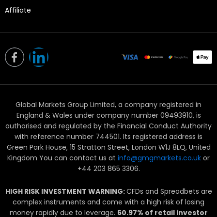
Affiliate
L
i
n
Global Markets Group Limited, a company registered in
k
England & Wales under company number 09493910, is
e
authorised and regulated by the Financial Conduct Authority
with reference number 744501. Its registered address is
d
Green Park House, 15 Stratton Street, London W1J 8LQ, United
Kingdom You can contact us at
info@gmgmarkets.co.uk
or
i
+44 203 865 3306.
n
HIGH RISK INVESTMENT WARNING:
CFDs and Spreadbets are
complex instruments and come with a high risk of losing
money rapidly due to leverage.
60.97
% of retail investor