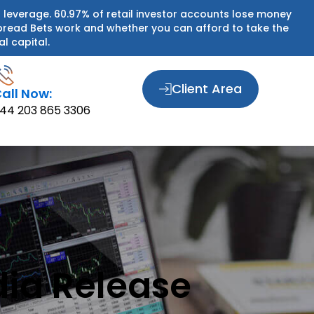
 leverage. 60.97% of retail investor accounts lose money
pread Bets work and whether you can afford to take the
al capital.
Client Area
all Now:
44 203 865 3306
dia Release