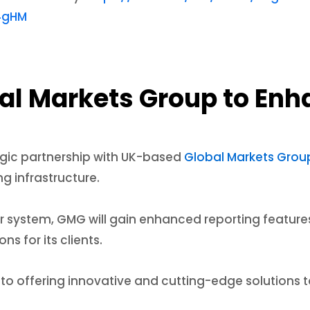
4gHM
bal Markets Group to En
egic partnership with UK-based
Global Markets Gro
g infrastructure.
r system, GMG will gain enhanced reporting features
ns for its clients.
o offering innovative and cutting-edge solutions t