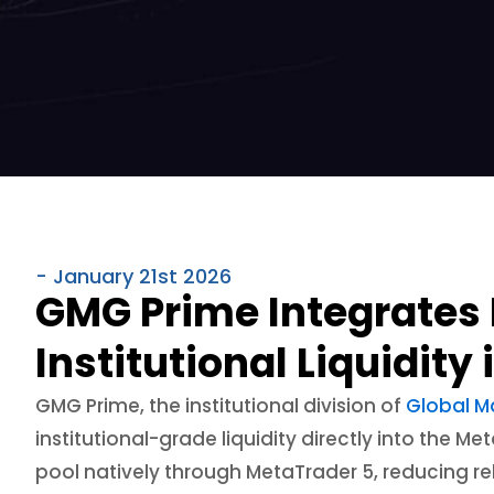
- January 21st 2026
GMG Prime Integrates 
Institutional Liquidity
GMG Prime, the institutional division of
Global M
institutional-grade liquidity directly into the 
pool natively through MetaTrader 5, reducing r