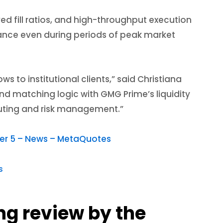
ved fill ratios, and high-throughput execution
mance even during periods of peak market
s to institutional clients,” said Christiana
d matching logic with GMG Prime’s liquidity
routing and risk management.”
ader 5 – News – MetaQuotes
s
ng review by the