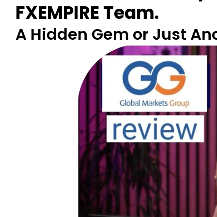
FXEMPIRE Team.
A Hidden Gem or Just Anot