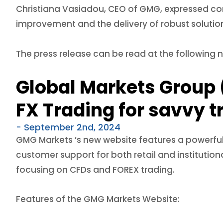
Christiana Vasiadou, CEO of GMG, expressed conf
improvement and the delivery of robust solution
The press release can be read at the following 
Global Markets Group 
FX Trading for savvy t
- September 2nd, 2024
GMG Markets ’s new website features a powerful
customer support for both retail and institutio
focusing on CFDs and FOREX trading.
Features of the GMG Markets Website: