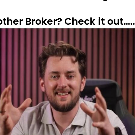
her Broker? Check it out…..