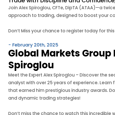
Trade with Discipline and Confidence
Join Alex Spiroglou, CFTe, DipTA (ATAA)—a twic
approach to trading, designed to boost your co
Don’t Miss your chance to register today for thi
- February 20th, 2025
Global Markets Group 
Spiroglou
Meet the Expert Alex Spiroglou –
Discover the se
analyst with over 25 years of experience. Learn
that earned him prestigious industry awards. Don
and dynamic trading strategies!
Don’t miss the chance to watch this incredible