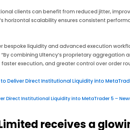
utional clients can benefit from reduced jitter, impro
’s horizontal scalability ensures consistent perfor
ver bespoke liquidity and advanced execution workflow
 “By combining Ultency’s proprietary aggregation an
, faster execution, and greater control over order 
o Deliver Direct Institutional Liquidity into MetaTr
 Direct Institutional Liquidity into MetaTrader 5 – New
Limited receives a glowi