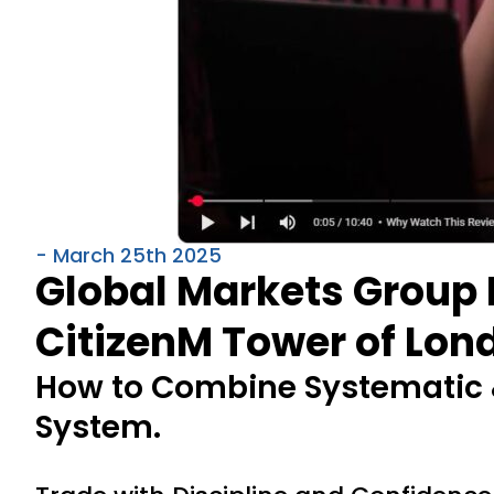
- March 25th 2025
Global Markets Group 
CitizenM Tower of Lond
How to Combine Systematic &
System.