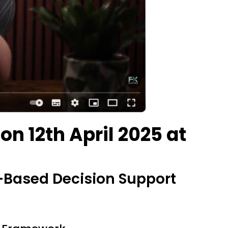
n 12th April 2025 at
-Based Decision Support