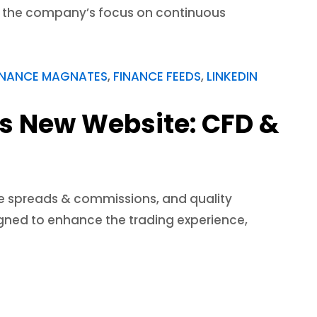
cts the company’s focus on continuous
INANCE MAGNATES
,
FINANCE FEEDS
,
LINKEDIN
ls New Website: CFD &
ve spreads & commissions, and quality
signed to enhance the trading experience,