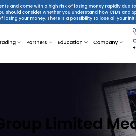
ts and come with a high risk of losing money rapidly due to
 You should consider whether you understand how CFDs and S
of losing your money. There is a possibility to lose all your initi
C
rading
Partners
Education
Company
+
Group Limited Me