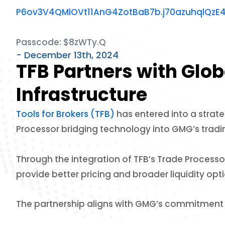
P6ov3V4QMlOVt11AnG4ZotBaB7b.j70azuhqlQzE
Passcode: $8zWTy.Q
- December 13th, 2024
TFB Partners with Glo
Infrastructure
Tools for Brokers (TFB)
has entered into a strat
Processor bridging technology into GMG’s tradin
Through the integration of TFB’s Trade Processo
provide better pricing and broader liquidity optio
The partnership aligns with GMG’s commitment t