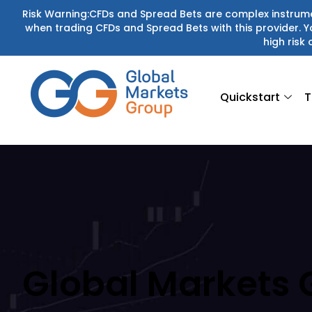
Skip
Risk Warning:CFDs and Spread Bets are complex instrumen
when trading CFDs and Spread Bets with this provider.
to
high risk 
content
Quickstart
T
Global Markets 