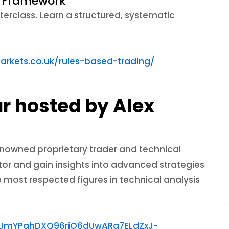
ic Framework
erclass. Learn a structured, systematic
arkets.co.uk/rules-based-trading/
r hosted by Alex
enowned proprietary trader and technical
tor and gain insights into advanced strategies
e most respected figures in technical analysis
lTUmYPqhDXQ96riO6dUwARq7ELdZxJ-