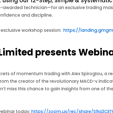
, using our 12-Step, Simple & Systemat
e-awarded technician—for an exclusive trading mast
nfidence and discipline.
s exclusive workshop session:
https://landing.gmgm
Limited presents Webina
crets of momentum trading with Alex Spiroglou, a r
 from the creator of the revolutionary MACD-v indica
’t miss this chance to gain insights from one of th
 webinar today:
https://zoom.us/rec/share/S9g3Ci