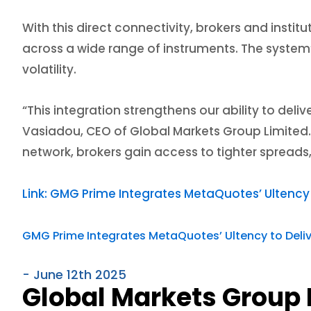
With this direct connectivity, brokers and instit
across a wide range of instruments. The system
volatility.
“This integration strengthens our ability to deli
Vasiadou, CEO of Global Markets Group Limited.
network, brokers gain access to tighter spreads
Link: GMG Prime Integrates MetaQuotes’ Ultency t
GMG Prime Integrates MetaQuotes’ Ultency to Deliver
- June 12th 2025
Global Markets Group 