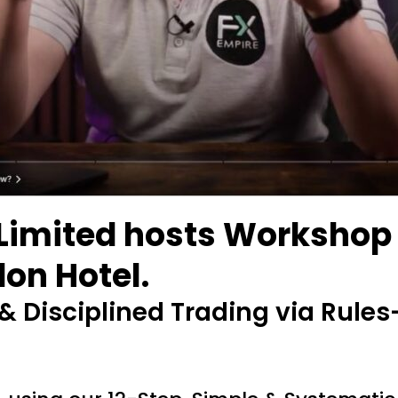
Limited hosts Workshop o
on Hotel.
 Disciplined Trading via Rules