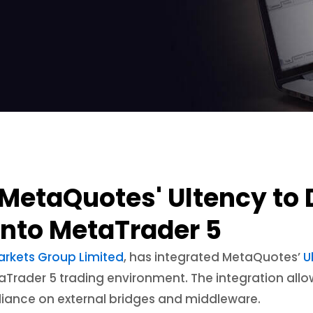
MetaQuotes' Ultency to D
 into MetaTrader 5
arkets Group Limited
, has integrated MetaQuotes’
U
MetaTrader 5 trading environment. The integration all
eliance on external bridges and middleware.