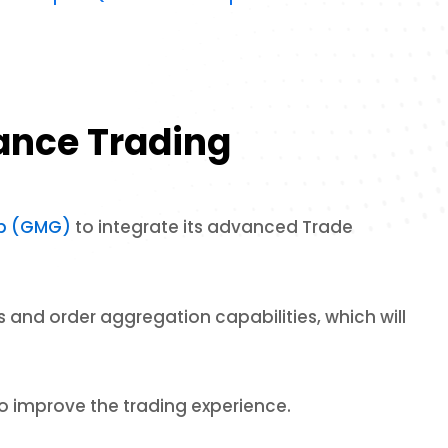
hance Trading
up (GMG)
to integrate its advanced Trade
 and order aggregation capabilities, which will
o improve the trading experience.