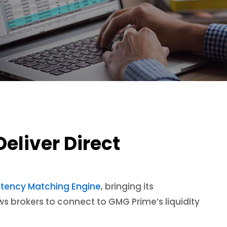
eliver Direct
ltency Matching Engine
, bringing its
ows brokers to connect to GMG Prime’s liquidity