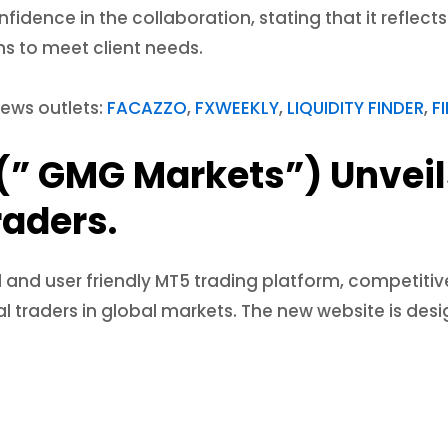
idence in the collaboration, stating that it refle
s to meet client needs.
news outlets:
FACAZZO
,
FXWEEKLY
,
LIQUIDITY FINDER
,
F
(” GMG Markets”) Unvei
raders.
 and user friendly MT5 trading platform, competiti
nal traders in global markets. The new website is de