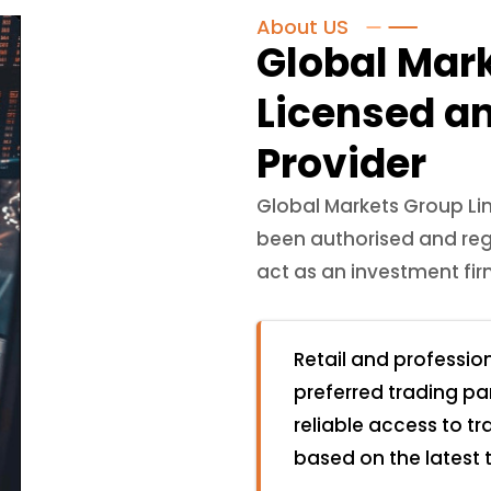
About US
Global Mar
Licensed a
Provider
Global Markets Group Li
been authorised and reg
act as an investment fi
Retail and professio
preferred trading pa
reliable access to t
based on the latest