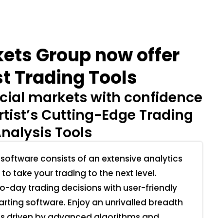
ets Group now offer
t Trading Tools
cial markets with confidence
tist’s Cutting-Edge Trading
nalysis Tools
 software consists of an extensive analytics
 to take your trading to the next level.
-day trading decisions with user-friendly
arting software. Enjoy an unrivalled breadth
is driven by advanced algorithms and