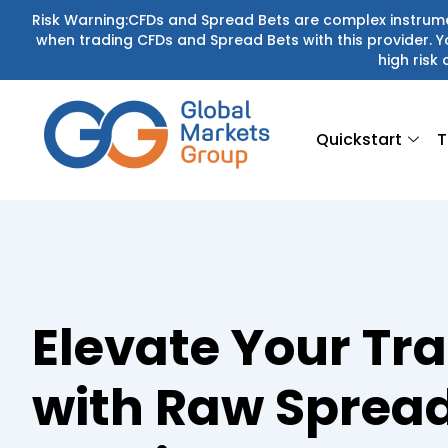
Skip
Risk Warning:CFDs and Spread Bets are complex instrumen
when trading CFDs and Spread Bets with this provider.
to
high risk 
content
Quickstart
T
Elevate Your Tr
with Raw Sprea