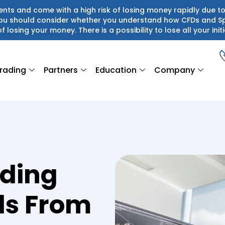
ts and come with a high risk of losing money rapidly due to
 You should consider whether you understand how CFDs and S
of losing your money. There is a possibility to lose all your initi
rading
Partners
Education
Company
ading
ds From