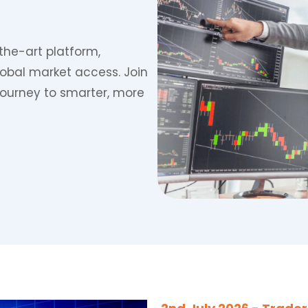
the-art platform,
lobal market access. Join
journey to smarter, more