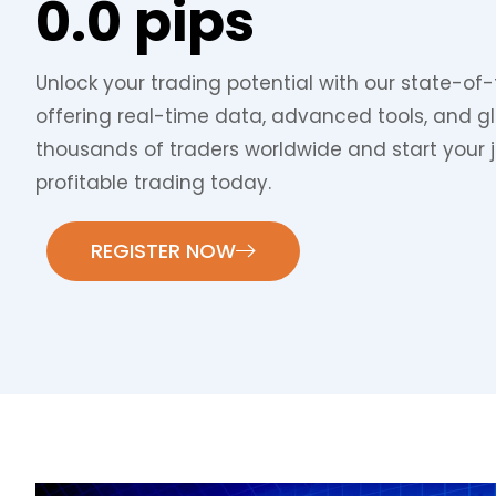
0.0 pips
Unlock your trading potential with our state-of-
offering real-time data, advanced tools, and g
thousands of traders worldwide and start your 
profitable trading today.
REGISTER NOW