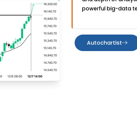
powerful big-data t
Autochartist