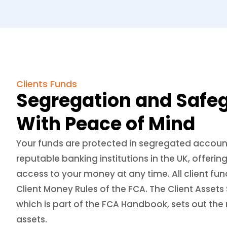
Clients Funds
Segregation and Safe
With Peace of Mind
Your funds are protected in segregated accoun
reputable banking institutions in the UK, offer
access to your money at any time. All client fun
Client Money Rules of the FCA. The Client Asse
which is part of the FCA Handbook, sets out the r
assets.