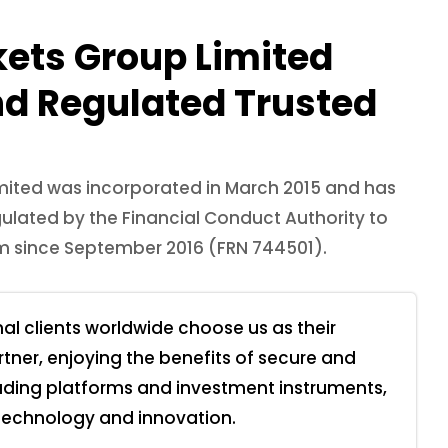
kets Group Limited
nd Regulated Trusted
mited was incorporated in March 2015 and has
ulated by the Financial Conduct Authority to
rm since September 2016 (FRN 744501).
nal clients worldwide choose us as their
rtner, enjoying the benefits of secure and
rading platforms and investment instruments,
 technology and innovation.