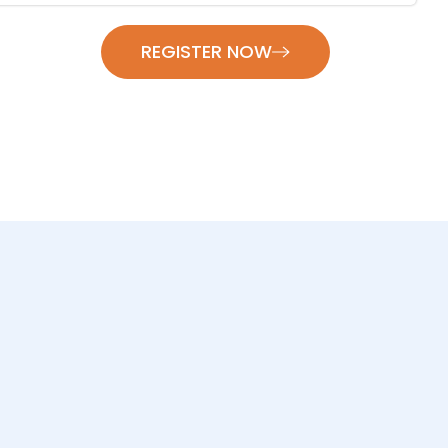
REGISTER NOW