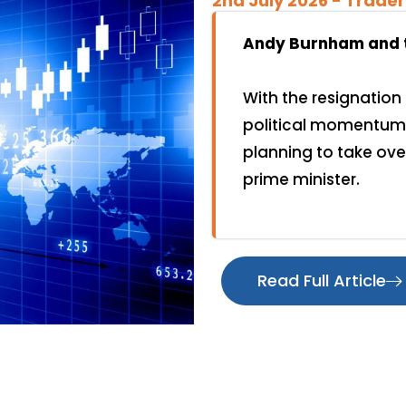
2nd July 2026 - ️Trader
Andy Burnham and th
With the resignation 
political momentum 
planning to take ov
prime minister.
Read Full Article