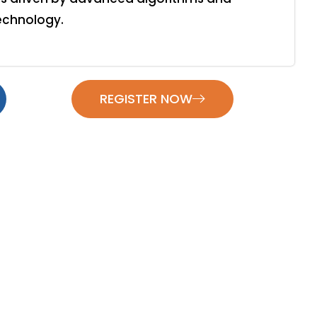
echnology.
REGISTER NOW