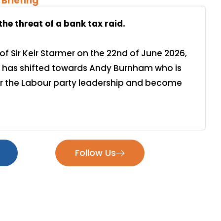
 Briefing
e threat of a bank tax raid.
of Sir Keir Starmer on the 22nd of June 2026,
has shifted towards Andy Burnham who is
er the Labour party leadership and become
Follow Us