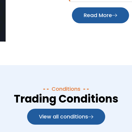
Read More
Conditions
Trading Conditions
View all conditions