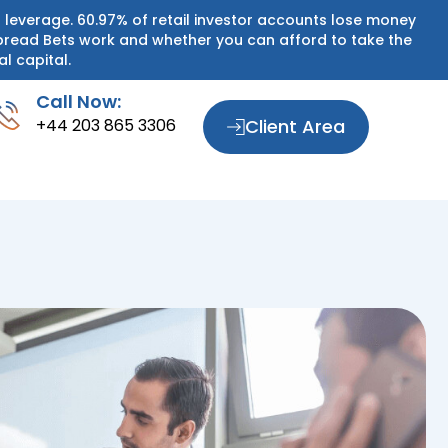
 leverage. 60.97% of retail investor accounts lose money
pread Bets work and whether you can afford to take the
al capital.
Call Now:
+44 203 865 3306
Client Area