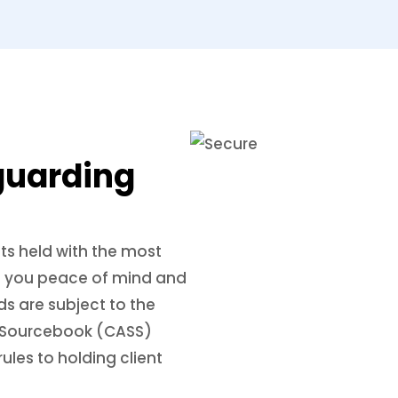
guarding
ts held with the most
ing you peace of mind and
ds are subject to the
ts Sourcebook (CASS)
ules to holding client