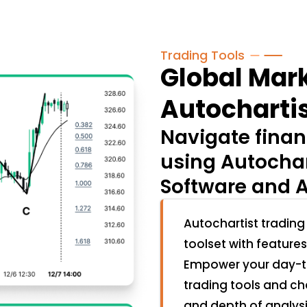
Trading Tools
Global Mark
Autochartis
Navigate finan
using Autochar
Software and A
Autochartist trading
toolset with features
Empower your day-to
trading tools and ch
and depth of analys