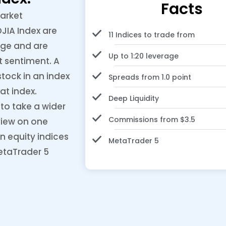
Facts
market
JIA Index are
11 Indices to trade from
nge and are
Up to 1:20 leverage
t sentiment. A
tock in an index
Spreads from 1.0 point
at index.
Deep Liquidity
to take a wider
Commissions from $3.5
view on one
n equity indices
MetaTrader 5
etaTrader 5