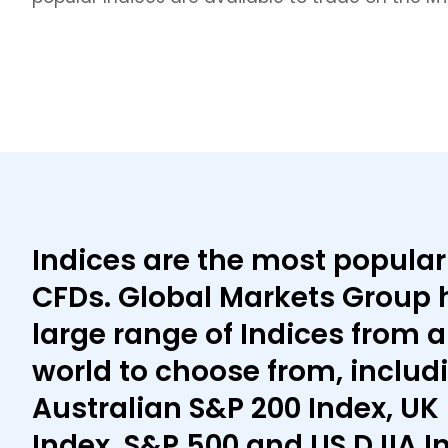
Indices are the most popular
CFDs. Global Markets Group 
large range of Indices from 
world to choose from, includ
Australian S&P 200 Index, UK 
Index, S&P 500 and US DJIA I