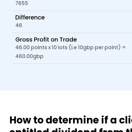
7655
Difference
46
Gross Profit on Trade
46.00 points x 10 lots (i.e 10gbp per point) =
460.00gbp
How to determine if a cli