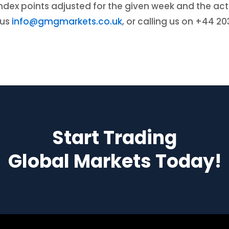
r index points adjusted for the given week and the 
 us
info@gmgmarkets.co.uk
, or calling us on +44 2
Start Trading
Global Markets Today!