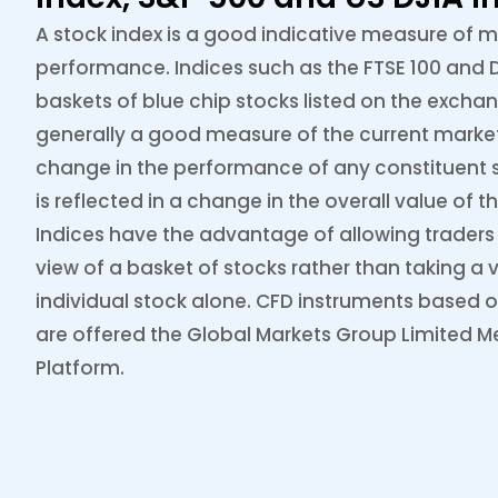
A stock index is a good indicative measure of 
performance. Indices such as the FTSE 100 and D
baskets of blue chip stocks listed on the excha
generally a good measure of the current marke
change in the performance of any constituent s
is reflected in a change in the overall value of th
Indices have the advantage of allowing traders 
view of a basket of stocks rather than taking a 
individual stock alone. CFD instruments based o
are offered the Global Markets Group Limited M
Platform.