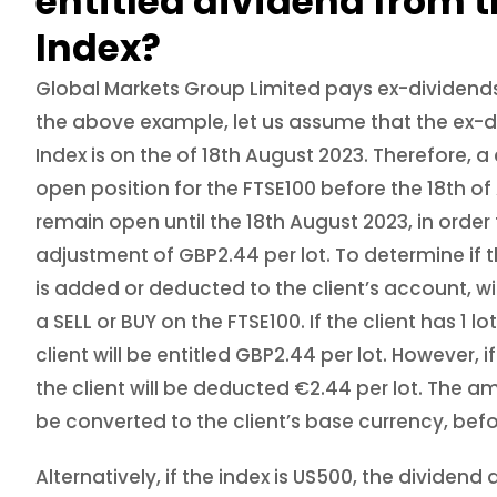
entitled dividend from t
Index?
Global Markets Group Limited pays ex-dividends
the above example, let us assume that the ex-d
Index is on the of 18th August 2023. Therefore, a
open position for the FTSE100 before the 18th o
remain open until the 18th August 2023, in order
adjustment of GBP2.44 per lot. To determine if
is added or deducted to the client’s account, wi
a SELL or BUY on the FTSE100. If the client has 1 lo
client will be entitled GBP2.44 per lot. However, if 
the client will be deducted €2.44 per lot. The am
be converted to the client’s base currency, befo
Alternatively, if the index is US500, the divide