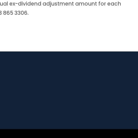
actual ex-dividend adjustment amount for each
03 865 3306.