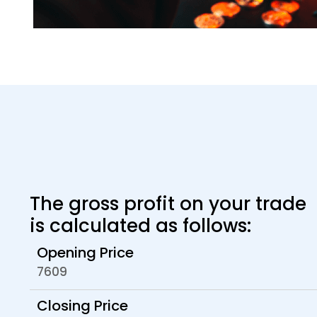
The gross profit on your trade
is calculated as follows:
Opening Price
7609
Closing Price