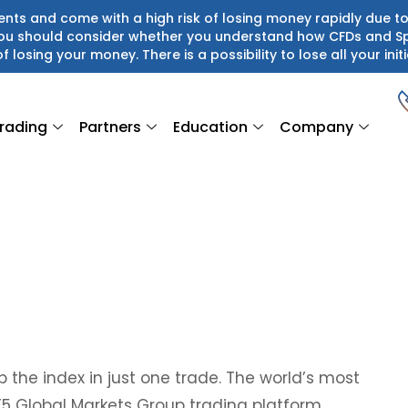
ts and come with a high risk of losing money rapidly due to
 You should consider whether you understand how CFDs and S
of losing your money. There is a possibility to lose all your initi
rading
Partners
Education
Company
 the index in just one trade. The world’s most
T5 Global Markets Group trading platform.