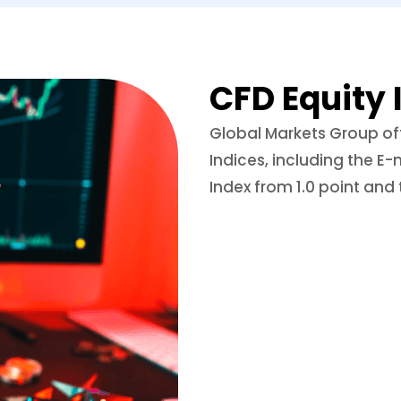
CFD Equity 
Global Markets Group off
Indices, including the E-
Index from 1.0 point and 