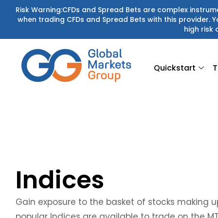
Skip
Risk Warning:CFDs and Spread Bets are complex instrumen
when trading CFDs and Spread Bets with this provider.
to
high risk 
content
Quickstart
T
Indices
Gain exposure to the basket of stocks making up
popular Indices are available to trade on the M