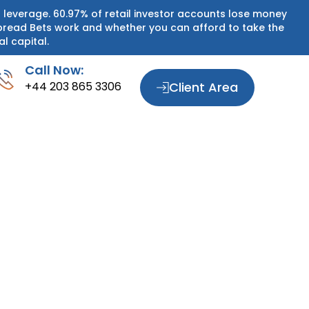
 leverage. 60.97% of retail investor accounts lose money
pread Bets work and whether you can afford to take the
al capital.
Call Now:
+44 203 865 3306
Client Area