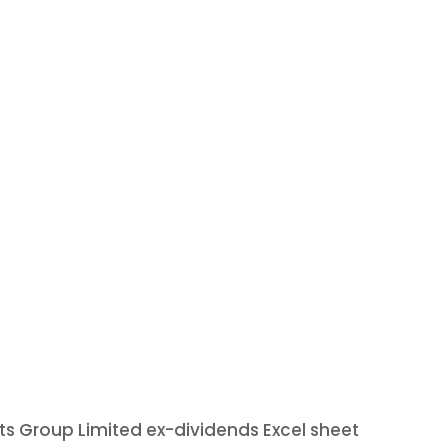
ets Group Limited ex-dividends Excel sheet