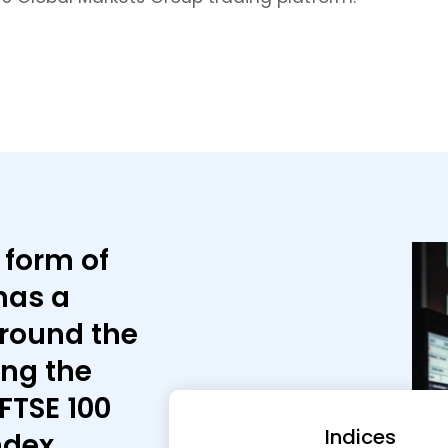
 form of
has a
around the
ing the
FTSE 100
Indices
ndex.