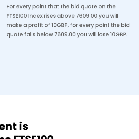
For every point that the bid quote on the
FTSE100 Index rises above 7609.00 you will
make a profit of 10GBP, for every point the bid
quote falls below 7609.00 you will lose 10GBP.
ent is