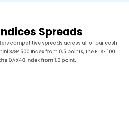
Indices Spreads
ers competitive spreads across all of our cash
mini S&P 500 Index from 0.5 points, the FTSE 100
the DAX40 Index from 1.0 point.