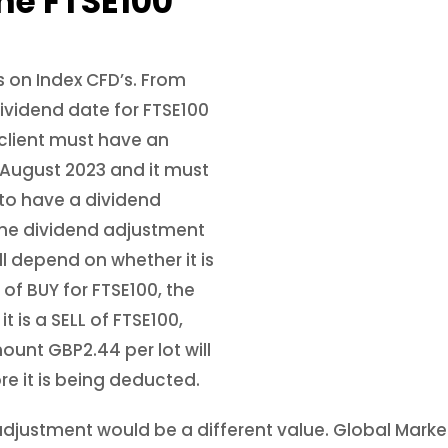
he FTSE100
 on Index CFD’s. From
ividend date for FTSE100
 client must have an
f August 2023 and it must
 to have a dividend
 the dividend adjustment
ll depend on whether it is
t of BUY for FTSE100, the
it is a SELL of FTSE100,
ount GBP2.44 per lot will
re it is being deducted.
nd adjustment would be a different value. Global Mark