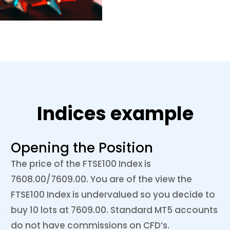
Indices example
Opening the Position
The price of the FTSE100 Index is
7608.00/7609.00. You are of the view the
FTSE100 Index is undervalued so you decide to
buy 10 lots at 7609.00. Standard MT5 accounts
do not have commissions on CFD’s.