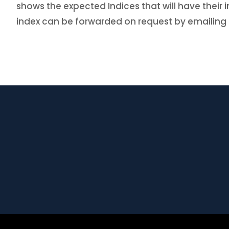
shows the expected Indices that will have thei
index can be forwarded on request by emailing