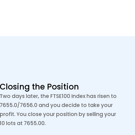
Closing the Position
Two days later, the FTSE100 Index has risen to
7655.0/7656.0 and you decide to take your
profit. You close your position by selling your
10 lots at 7655.00.