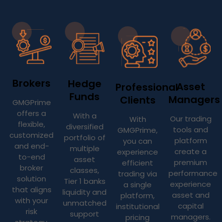
Brokers
Hedge
Asset
Professional
Funds
Managers
Clients
GMGPrime
offers a
With a
Our trading
With
flexible,
diversified
tools and
GMGPrime,
customized
portfolio of
platform
you can
and end-
multiple
create a
experience
to-end
asset
premium
efficient
broker
classes,
performance
trading via
solution
Tier 1 banks
experience
a single
that aligns
liquidity and
asset and
platform,
with your
unmatched
capital
institutional
risk
support
managers.
pricing