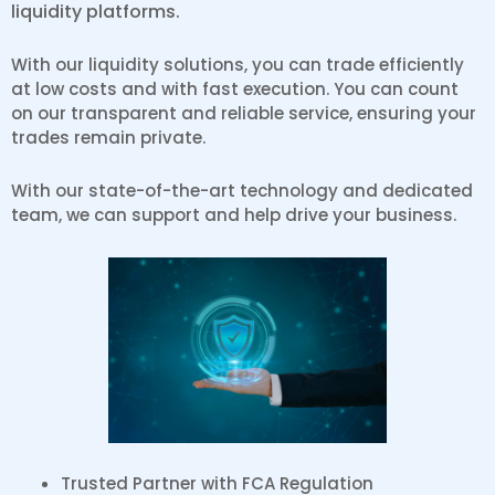
liquidity platforms.
With our liquidity solutions, you can trade efficiently
at low costs and with fast execution. You can count
on our transparent and reliable service, ensuring your
trades remain private.
With our state-of-the-art technology and dedicated
team, we can support and help drive your business.
Trusted Partner with FCA Regulation