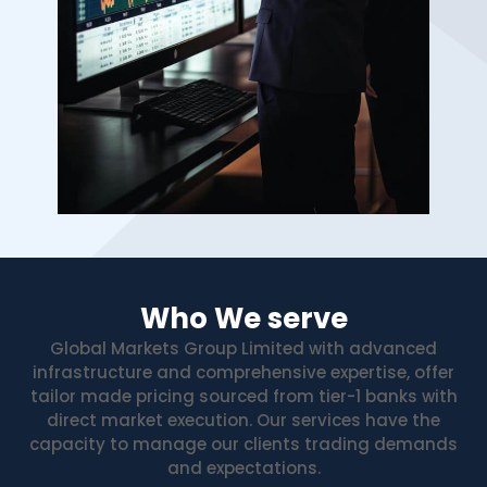
Who We serve
Global Markets Group Limited with advanced
infrastructure and comprehensive expertise, offer
tailor made pricing sourced from tier-1 banks with
direct market execution. Our services have the
capacity to manage our clients trading demands
and expectations.