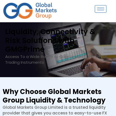
Skip
to
content
Liquidity, Connectivity &
Risk Solutions with
GMGPrime
Access To a Wide Range of Capital Markets With 266
Trading Instruments
Why Choose Global Markets
Group Liquidity & Technology
trusted l
iquidity
Global Markets Group Limited is a
provider that gives you access t
o easy-to-use FX