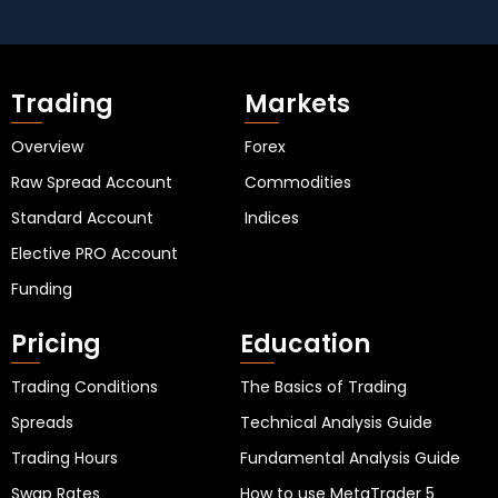
Trading
Markets
Overview
Forex
Raw Spread Account
Commodities
Standard Account
Indices
Elective PRO Account
Funding
Pricing
Education
Trading Conditions
The Basics of Trading
Spreads
Technical Analysis Guide
Trading Hours
Fundamental Analysis Guide
Swap Rates
How to use MetaTrader 5