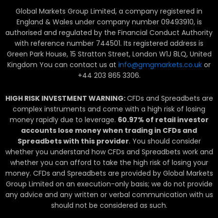
n
Global Markets Group Limited, a company registered in
k
England & Wales under company number 09493910, is
e
authorised and regulated by the Financial Conduct Authority
with reference number 744501. Its registered address is
d
Green Park House, 15 Stratton Street, London W1J 8LQ, United
Kingdom You can contact us at
info@gmgmarkets.co.uk
or
i
+44 203 865 3306.
n
HIGH RISK INVESTMENT WARNING:
CFDs and Spreadbets are
complex instruments and come with a high risk of losing
money rapidly due to leverage.
60.97
% of retail investor
accounts lose money when trading in CFDs and
Spreadbets with this provider
. You should consider
whether you understand how CFDs and Spreadbets work and
whether you can afford to take the high risk of losing your
money. CFDs and Spreadbets are provided by Global Markets
Group Limited on an execution-only basis; we do not provide
any advice and any written or verbal communication with us
should not be considered as such.