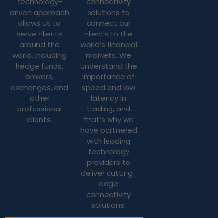
technology-
connectivity
driven approach
solutions to
allows us to
connect our
serve clients
clients to the
around the
world’s financial
world, including
markets. We
hedge funds,
understand the
brokers,
importance of
exchanges, and
speed and low
other
latency in
professional
trading, and
clients.
that’s why we
have partnered
with leading
technology
providers to
deliver cutting-
edge
connectivity
solutions.