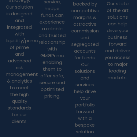
strategy.
service,
Our state
backed by
Our solution
hedge
of the art
competitive
is designed
funds can
solutions
margins &
and
experience
can help
attractive
integrated
a reliable
drive your
commission
with
and trusted
business
and
liquidity/prime
relationship
forward
segregated
of prime
with
and deliver
accounts
and
GMGPrime
you access
for funds.
advanced
enabling
to major
Our
risk
them to
leading
solutions
management
offer safe,
markets.
and
& analytics
secure and
services
to meet
optimized
help drive
the high
pricing.
your
quality
portfolio
standards
forward
for our
with a
clients.
bespoke
solution