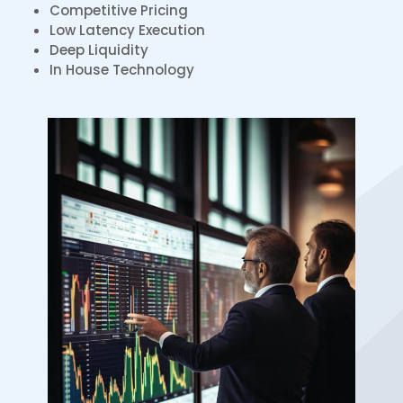
Competitive Pricing
Low Latency Execution
Deep Liquidity
In House Technology