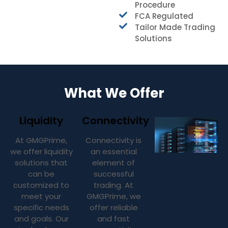
Procedure
FCA Regulated
Tailor Made Trading
Solutions
What We Offer
Liquidity
Connectivity
At GMGPrime,
Connectivity is
we offer liquidity
an essential
solutions that
element of
can be
successful
customized to
trading. At
meet your
GMGPrime, we
specific needs
offer reliable
and goals. Our
and fast