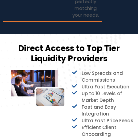
perfectly
matching
your needs.
Direct Access to Top Tier
Liquidity Providers
Low Spreads and
Commissions
Ultra Fast Execution
Up to 10 Levels of
Market Depth
Fast and Easy
Integration
Ultra Fast Price Feeds
Efficient Client
Onboarding