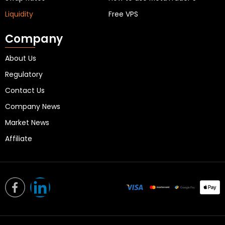
Liquidity
Free VPS
Company
About Us
Regulatory
Contact Us
Company News
Market News
Affiliate
L
i