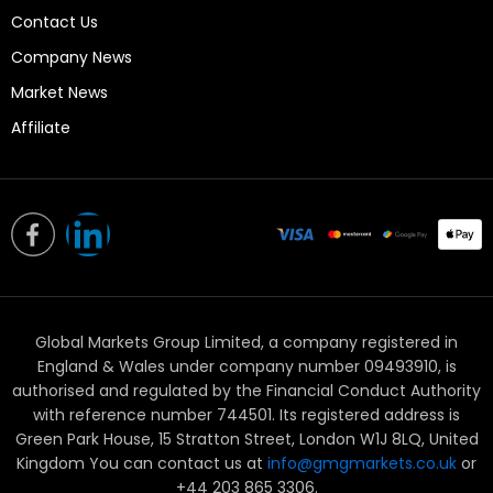
Contact Us
Company News
Market News
Affiliate
L
i
n
Global Markets Group Limited, a company registered in
k
England & Wales under company number 09493910, is
e
authorised and regulated by the Financial Conduct Authority
with reference number 744501. Its registered address is
d
Green Park House, 15 Stratton Street, London W1J 8LQ, United
Kingdom You can contact us at
info@gmgmarkets.co.uk
or
+44 203 865 3306.