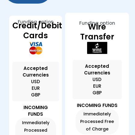
Funding option
Funding option
Credit/Debit
Wire
Cards
Transfer
Accepted
Accepted
Currencies
Currencies
USD
USD
EUR
EUR
GBP
GBP
INCOMING FUNDS
INCOMING
FUNDS
Immediately
Processed Free
Immediately
of Charge
Processed