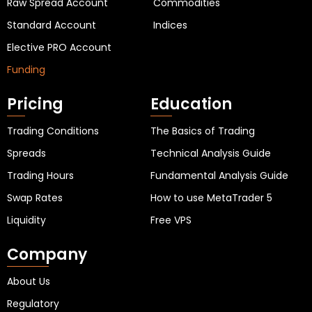
Raw Spread Account
Commodities
Standard Account
Indices
Elective PRO Account
Funding
Pricing
Education
Trading Conditions
The Basics of Trading
Spreads
Technical Analysis Guide
Trading Hours
Fundamental Analysis Guide
Swap Rates
How to use MetaTrader 5
Liquidity
Free VPS
Company
About Us
Regulatory