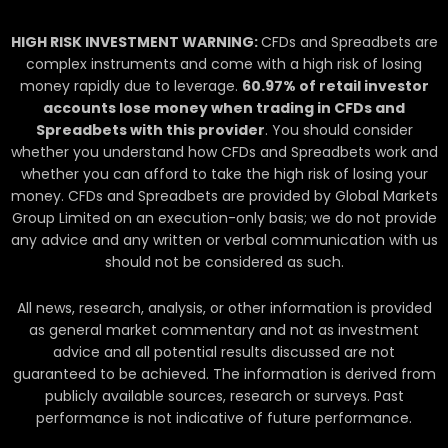
i
n
HIGH RISK INVESTMENT WARNING:
CFDs and Spreadbets are
complex instruments and come with a high risk of losing
money rapidly due to leverage.
60.97
% of retail investor
accounts lose money when trading in CFDs and
Spreadbets with this provider
. You should consider
whether you understand how CFDs and Spreadbets work and
whether you can afford to take the high risk of losing your
money. CFDs and Spreadbets are provided by Global Markets
Group Limited on an execution-only basis; we do not provide
any advice and any written or verbal communication with us
should not be considered as such.
All news, research, analysis, or other information is provided
as general market commentary and not as investment
advice and all potential results discussed are not
guaranteed to be achieved. The information is derived from
publicly available sources, research or surveys. Past
performance is not indicative of future performance.