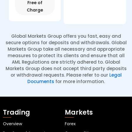
Free of
Charge
Global Markets Group offers you fast, easy and
secure options for deposits and withdrawals. Global
Markets Group take all necessary and appropriate
measures to protect its clients and ensure that all
AML Regulations are strictly adhered to. Global
Markets Group does not accept third party deposits
or withdrawal requests. Please refer to our
Legal
Documents
for more information.
Trading
Markets
Overview
Forex