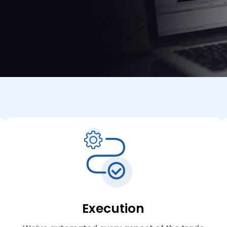
Execution