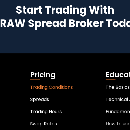
Start Trading With
 RAW Spread Broker Tod
Pricing
Educa
Trading Conditions
The Basics
Spreads
Technical 
Trading Hours
Fundament
Swap Rates
How to us