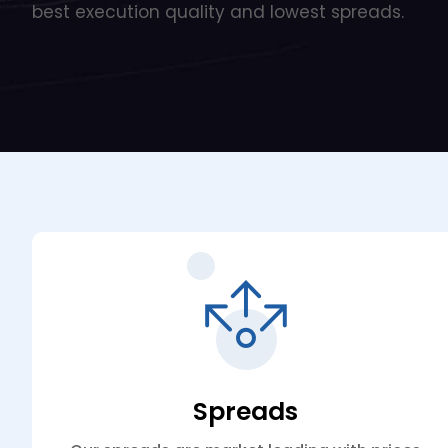
best execution quality and lowest spreads.
Spreads