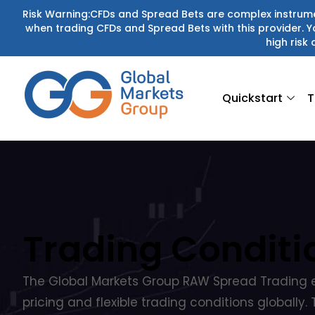
Skip
Risk Warning:CFDs and Spread Bets are complex instrumen
when trading CFDs and Spread Bets with this provider.
to
high risk 
content
Quickstart
T
Trading Conditi
The Global Markets Group RAW Spread Trading 
pricing and flexible trading conditions globally