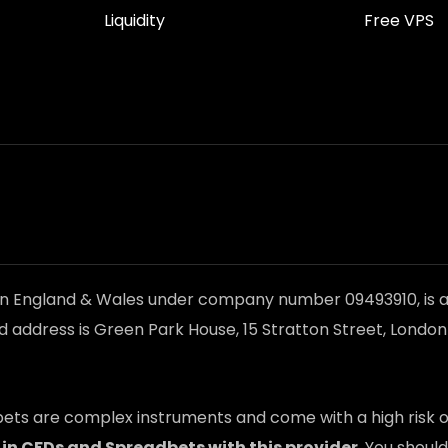
Liquidity
Free VPS
in England & Wales under company number 09493910, is a
d address is Green Park House, 15 Stratton Street, Londo
ts are complex instruments and come with a high risk of
 in CFDs and Spreadbets with this provider
. You shou