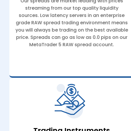
Our spreads are market leading with prices
streaming from our top quality liquidity
sources. Low latency servers in an enterprise
grade RAW spread trading environment means
you will always be trading on the best available
price. Spreads can go as low as 0.0 pips on our
MetaTrader 5 RAW spread account.
Trading Instruments