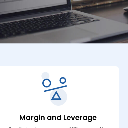
Margin and Leverage