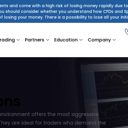
ts and come with a high risk of losing money rapidly due to
 You should consider whether you understand how CFDs and S
of losing your money. There is a possibility to lose all your initi
rading
Partners
Education
Company
ons
environment offers the most aggressive
. They are ideal for traders who demand the