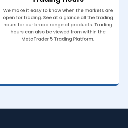
We make it easy to know when the markets are
open for trading. See at a glance all the trading
hours for our broad range of products. Trading
hours can also be viewed from within the
MetaTrader 5 Trading Platform.