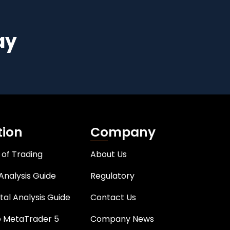
ay
tion
Company
 of Trading
About Us
Analysis Guide
Regulatory
al Analysis Guide
Contact Us
e MetaTrader 5
Company News