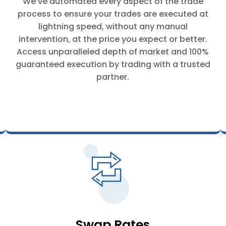
We’ve automated every aspect of the trade
process to ensure your trades are executed at
lightning speed, without any manual
intervention, at the price you expect or better.
Access unparalleled depth of market and 100%
guaranteed execution by trading with a trusted
partner.
Swap Rates