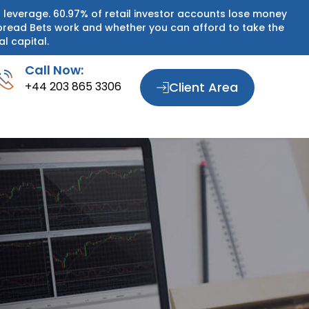
 leverage. 60.97% of retail investor accounts lose money
pread Bets work and whether you can afford to take the
al capital.
Call Now:
+44 203 865 3306
Client Area