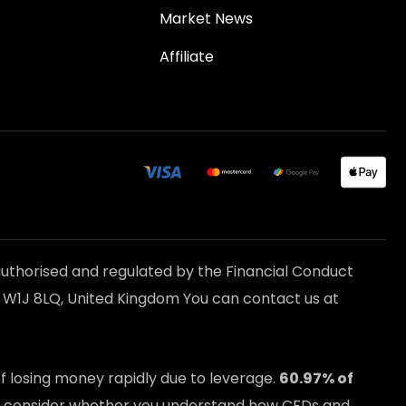
Market News
Affiliate
uthorised and regulated by the Financial Conduct
n W1J 8LQ, United Kingdom You can contact us at
 losing money rapidly due to leverage.
60.97
% of
ld consider whether you understand how CFDs and