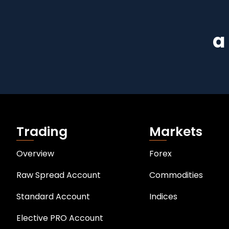
a
Trading
Markets
Overview
Forex
Raw Spread Account
Commodities
Standard Account
Indices
Elective PRO Account