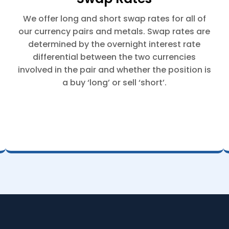
We offer long and short swap rates for all of
our currency pairs and metals. Swap rates are
determined by the overnight interest rate
differential between the two currencies
involved in the pair and whether the position is
a buy ‘long’ or sell ‘short’.