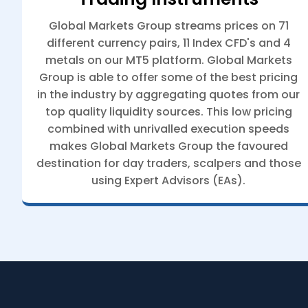
Global Markets Group streams prices on 71
different currency pairs, 11 Index CFD's and 4
metals on our MT5 platform. Global Markets
Group is able to offer some of the best pricing
in the industry by aggregating quotes from our
top quality liquidity sources. This low pricing
combined with unrivalled execution speeds
makes Global Markets Group the favoured
destination for day traders, scalpers and those
using Expert Advisors (EAs).