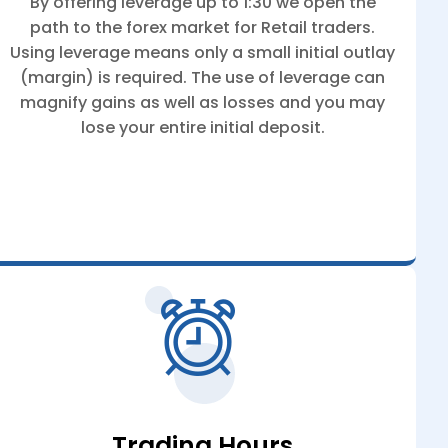
By offering leverage up to 1:30 we open the
path to the forex market for Retail traders.
Using leverage means only a small initial outlay
(margin) is required. The use of leverage can
magnify gains as well as losses and you may
lose your entire initial deposit.
Trading Hours