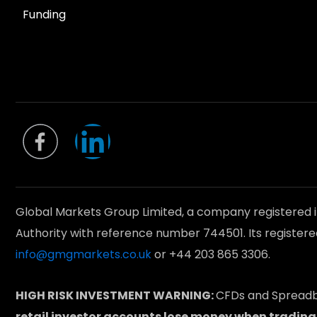
Funding
L
i
n
Global Markets Group Limited, a company registered 
k
Authority with reference number 744501. Its registere
info@gmgmarkets.co.uk
or +44 203 865 3306.
e
HIGH RISK INVESTMENT WARNING:
CFDs and Spreadbe
retail investor accounts lose money when trading