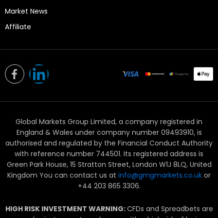
Market News
Affiliate
L
i
n
Global Markets Group Limited, a company registered in
k
England & Wales under company number 09493910, is
e
authorised and regulated by the Financial Conduct Authority
with reference number 744501. Its registered address is
d
Green Park House, 15 Stratton Street, London W1J 8LQ, United
Kingdom You can contact us at
info@gmgmarkets.co.uk
or
i
+44 203 865 3306.
n
HIGH RISK INVESTMENT WARNING:
CFDs and Spreadbets are