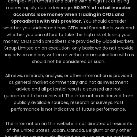
complex instruments and come with a high risk of losing
money rapidly due to leverage.
60.97
% of retail investor
accounts lose money when trading in CFDs and
Spreadbets with this provider
. You should consider
whether you understand how CFDs and Spreadbets work and
whether you can afford to take the high risk of losing your
money. CFDs and Spreadbets are provided by Global Markets
Group Limited on an execution-only basis; we do not provide
any advice and any written or verbal communication with us
should not be considered as such.
All news, research, analysis, or other information is provided
as general market commentary and not as investment
advice and all potential results discussed are not
guaranteed to be achieved. The information is derived from
publicly available sources, research or surveys. Past
performance is not indicative of future performance.
The information on this website is not directed at residents
of the United States, Japan, Canada, Belgium or any other
jurisdiction, where such distribution or use may be contrary