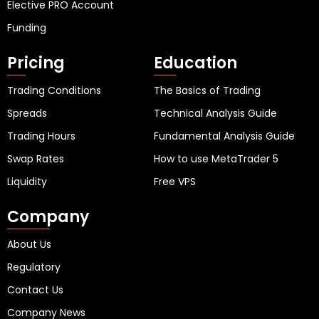
Elective PRO Account
Funding
Pricing
Education
Trading Conditions
The Basics of Trading
Spreads
Technical Analysis Guide
Trading Hours
Fundamental Analysis Guide
Swap Rates
How to use MetaTrader 5
Liquidity
Free VPS
Company
About Us
Regulatory
Contact Us
Company News