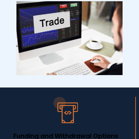
Funding and Withdrawal Options