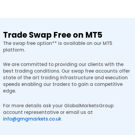
Trade Swap Free on MT5
The swap free option** is available on our MT5
platform.
We are committed to providing our clients with the
best trading conditions. Our swap free accounts offer
state of the art trading infrastructure and execution
speeds enabling our traders to gain a competitive
edge.
For more details ask your GlobalMarketsGroup
account representative or email us at
info@gmgmarkets.co.uk