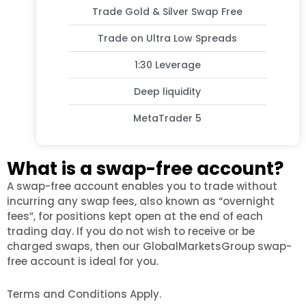
Trade Gold & Silver Swap Free
Trade on Ultra Low Spreads
1:30 Leverage
Deep liquidity
MetaTrader 5
What is a swap-free account?
A swap-free account enables you to trade without
incurring any swap fees, also known as “overnight
fees”, for positions kept open at the end of each
trading day. If you do not wish to receive or be
charged swaps, then our GlobalMarketsGroup swap-
free account is ideal for you.
Terms and Conditions Apply.