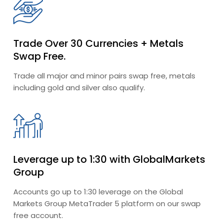
Trade Over 30 Currencies + Metals
Swap Free.
Trade all major and minor pairs swap free, metals
including gold and silver also qualify.
Leverage up to 1:30 with GlobalMarkets
Group
Accounts go up to 1:30 leverage on the Global
Markets Group MetaTrader 5 platform on our swap
free account.