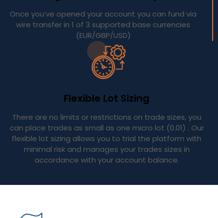
Once you’ve opened your account you can fund via
wire transfer in 1 of 3 supported base currencies
(EUR/GBP/USD)
Flexible Lot Sizing
There are no limits or restrictions on trade sizes, you
can place trades as small as one micro lot (0.01) . Our
flexible lot sizing allows you to trial the platform with
minimal risk and manages your trades sizes in
accordance with your account balance.