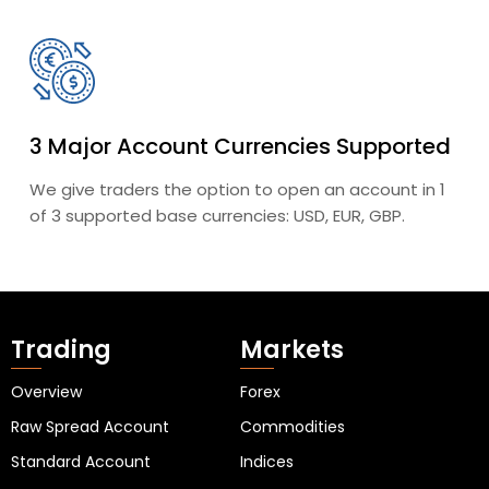
3 Major Account Currencies Supported
We give traders the option to open an account in 1
of 3 supported base currencies: USD, EUR, GBP.
Trading
Markets
Overview
Forex
Raw Spread Account
Commodities
Standard Account
Indices