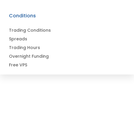
Conditions
Trading Conditions
Spreads
Trading Hours
Overnight Funding
Free VPS