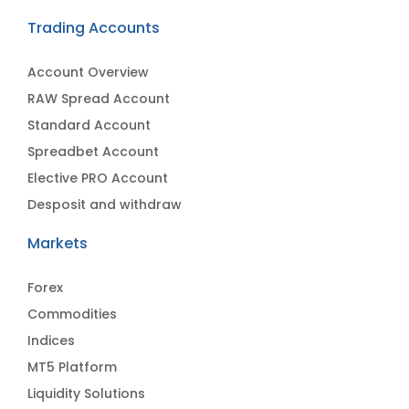
Trading Accounts
Account Overview
RAW Spread Account
Standard Account
Spreadbet Account
Elective PRO Account
Desposit and withdraw
Markets
Forex
Commodities
Indices
MT5 Platform
Liquidity Solutions